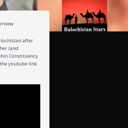
terview
lochistan after
ther land
ishin Constituency
 the youtube link