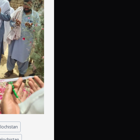
lochistan
balochistan