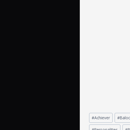
#
Achiever
#
Baloc
#
Personalities
#
P