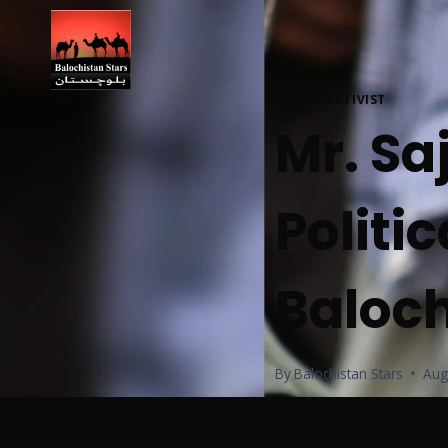
SOCIAL ACTIVIST
Mr. Sa
Politic
Baloch
By
Balochistan Stars
Aug