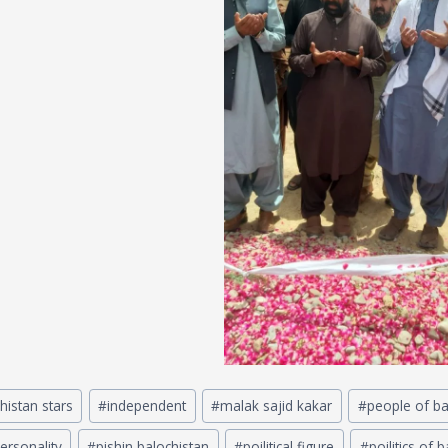
histan stars
#
independent
#
malak sajid kakar
#
people of ba
ersonality
#
pishin balochistan
#
poilitical figure
#
poilitics of 