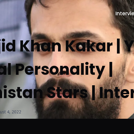
Intervi
jid Khan Kakar |
al Personality |
istan Stars | Int
ust 4, 2022