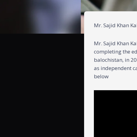
Mr. Sajid Khan Kak
Mr. Sajid Khan Kak
completing the ed
balochistan, in 20
as independent ca
below