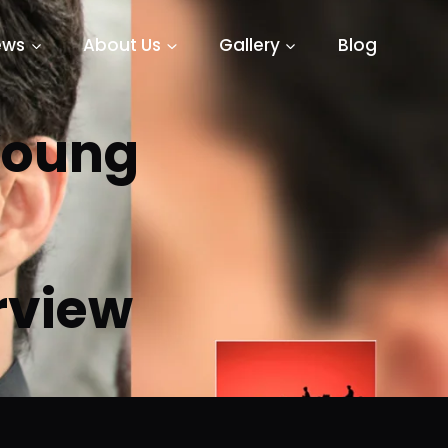
ews
About Us
Gallery
Blog
 Young
erview