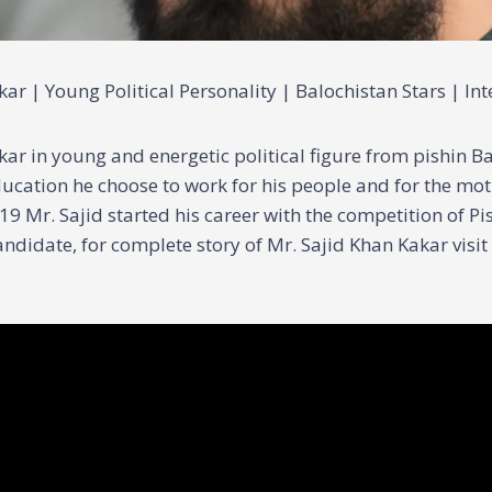
ar | Young Political Personality | Balochistan Stars | In
ar in young and energetic political figure from pishin Ba
ucation he choose to work for his people and for the mo
19 Mr. Sajid started his career with the competition of P
ndidate, for complete story of Mr. Sajid Khan Kakar visit