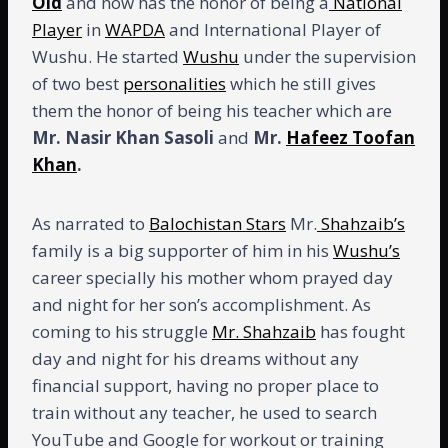
Old
and now has the honor of being a
National
Player
in
WAPDA
and International Player of
Wushu. He started
Wushu
under the supervision
of two best
personalities
which he still gives
them the honor of being his teacher which are
Mr. Nasir Khan Sasoli
and
Mr.
Hafeez Toofan
Khan
.
As narrated to
Balochistan Stars
Mr.
Shahzaib’s
family is a big supporter of him in his
Wushu’s
career specially his mother whom prayed day
and night for her son’s accomplishment. As
coming to his struggle
Mr. Shahzaib
has fought
day and night for his dreams without any
financial support, having no proper place to
train without any teacher, he used to search
YouTube and Google for workout or training