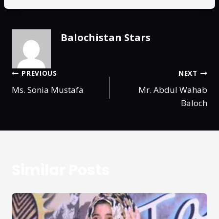
Balochistan Stars
PREVIOUS
NEXT
Ms. Sonia Mustafa
Mr. Abdul Wahab
Baloch
Similar Posts