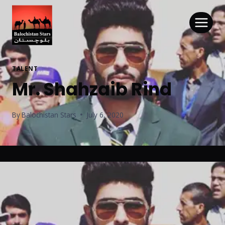
TALENT
Mr. Shahzaib Rind
By
Balochistan Stars
July 6, 2020