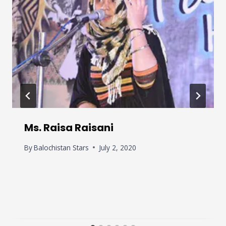
Ms. Raisa Raisani
By
Balochistan Stars
July 2, 2020