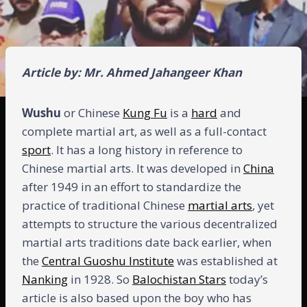
Article by: Mr. Ahmed Jahangeer Khan
Wushu
or Chinese
Kung Fu
is a
hard
and
complete martial art, as well as a full-contact
sport
. It has a long history in reference to
Chinese martial arts. It was developed in
China
after 1949 in an effort to standardize the
practice of traditional Chinese
martial arts
, yet
attempts to structure the various decentralized
martial arts traditions date back earlier, when
the
Central Guoshu Institute
was established at
Nanking
in 1928. So
Balochistan Stars
today’s
article is also based upon the boy who has