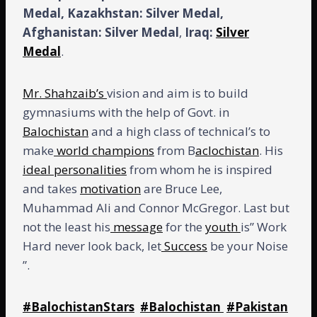
Medal, Kazakhstan:
Silver Medal,
Afghanistan: Silver Medal
,
Iraq:
Silver
Medal
.
Mr. Shahzaib’s
vision and aim is to build
gymnasiums with the help of Govt. in
Balochistan
and a high class of technical’s to
make
world champions
from B
aclochistan
. His
ideal personalities
from whom he is inspired
and takes
motivation
are Bruce Lee,
Muhammad Ali and Connor McGregor. Last but
not the least his
message
for the
youth
is” Work
Hard never look back, let
Success
be your Noise
”.
#BalochistanStars
#Balochistan
#Pakistan