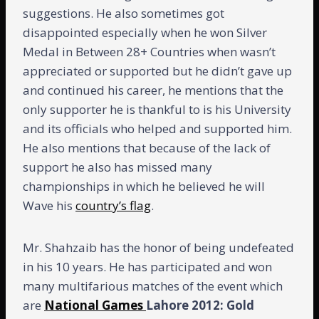
suggestions. He also sometimes got
disappointed especially when he won Silver
Medal in Between 28+ Countries when wasn’t
appreciated or supported but he didn’t gave up
and continued his career, he mentions that the
only supporter he is thankful to is his University
and its officials who helped and supported him.
He also mentions that because of the lack of
support he also has missed many
championships in which he believed he will
Wave his
country’s flag
.
Mr. Shahzaib has the honor of being undefeated
in his 10 years. He has participated and won
many multifarious matches of the event which
are
National Games
Lahore 2012: Gold