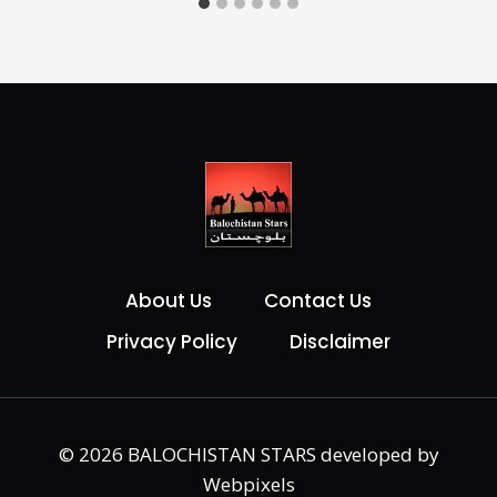
About Us
Contact Us
Privacy Policy
Disclaimer
© 2026 BALOCHISTAN STARS developed by
Webpixels