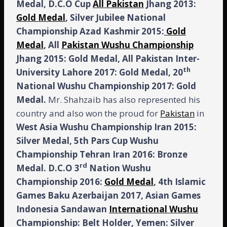
Medal, D.C.O Cup
All Pakistan
Jhang 2013:
Gold Medal
, Silver Jubilee National
Championship Azad Kashmir 2015:
Gold
Medal
, All
Pakistan Wushu Championship
Jhang 2015: Gold Medal, All Pakistan Inter-
th
University Lahore 2017: Gold Medal, 20
National Wushu Championship 2017: Gold
Medal.
Mr. Shahzaib has also represented his
country and also won the proud for
Pakistan
in
West
Asia
Wushu
Championship
Iran
2015:
Silver Medal, 5th Pars Cup Wushu
Championship Tehran Iran 2016: Bronze
rd
Medal. D.C.O 3
Nation Wushu
Championship 2016:
Gold Medal
, 4th Islamic
Games Baku Azerbaijan 2017, Asian Games
Indonesia Sandawan
International Wushu
Championship: Belt Holder, Yemen: Silver