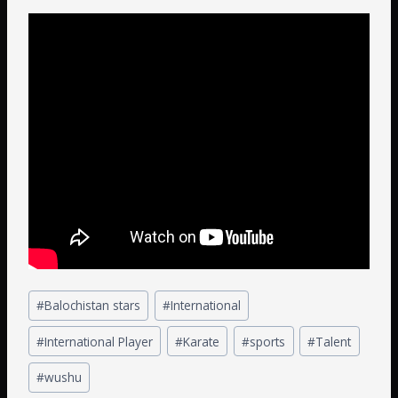
#
Balochistan stars
#
International
#
International Player
#
Karate
#
sports
#
Talent
#
wushu