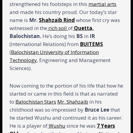
strengthened his footsteps in this
martial arts
and made his country proud. Our today’s star
name is
Mr.
Shahzaib Rind
whose first cry was
witnessed in the
rich soil
of
Quetta,
Balochistan.
He’s doing his
BS
in
IR
(International Relations) from
BUITEMS
(
Balochistan University of Information
Technology
, Engineering and Management
Sciences).
Now coming to the portion of his life that how he
started or came in this field is that as narrated
to
Balochistan Stars
Mr. Shahzaib
in his
childhood was so impressed by
Bruce Lee
that
he started Wushu and continued it as his career.
He is a player of
Wushu
since he was
7 Years