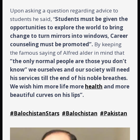
Upon asking a question regarding advice to
students he said, “
Students must be given the
opportunities to explore the world to bring
change to turn mirrors into windows, Career
counseling must be promoted”.
By keeping
the famous saying of Alfred alder in mind that
“the only normal people are those you don’t
know” we ourselves and our society will need
his services till the end of his noble breathes.
We wish him more life more
health
and more
beautiful curves on his lips”.
#BalochistanStars
#Balochistan
#Pakistan