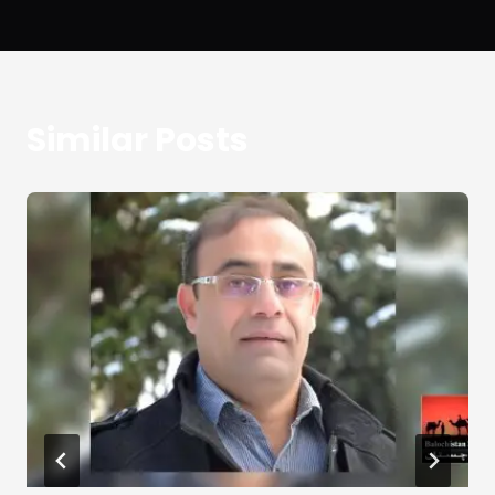
Similar Posts