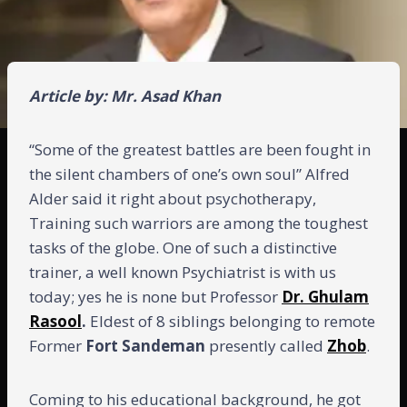
Article by: Mr. Asad Khan
“Some of the greatest battles are been fought in
the silent chambers of one’s own soul” Alfred
Alder said it right about psychotherapy,
Training such warriors are among the toughest
tasks of the globe. One of such a distinctive
trainer, a well known Psychiatrist is with us
today; yes he is none but Professor
Dr. Ghulam
Rasool
.
Eldest of 8 siblings belonging to remote
Former
Fort Sandeman
presently called
Zhob
.
Coming to his educational background, he got