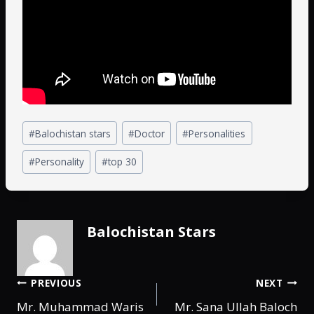
#
Balochistan stars
#
Doctor
#
Personalities
#
Personality
#
top 30
Balochistan Stars
PREVIOUS
NEXT
Mr. Muhammad Waris
Mr. Sana Ullah Baloch