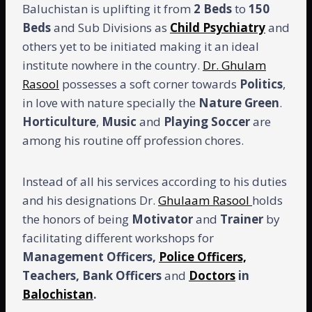
Baluchistan is uplifting it from
2
Beds
to
150
Beds
and Sub Divisions as
Child Psychiatry
and
others yet to be initiated making it an ideal
institute nowhere in the country.
Dr. Ghulam
Rasool
possesses a soft corner towards
Politics
,
in love with nature specially the
Nature
Green
.
Horticulture
,
Music
and
Playing
Soccer
are
among his routine off profession chores.
Instead of all his services according to his duties
and his designations Dr.
Ghulaam Rasool
holds
the honors of being
Motivator
and
Trainer
by
facilitating different workshops for
Management Officers,
Police Officers,
Teachers, Bank Officers
and
Doctors
in
Balochistan
.