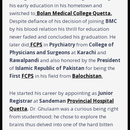
his early education in his hometown and
switched to
Bolan Medical College Quetta.
Despite defiance of his decision of joining
BMC
by his blood relation his thrill for education
never faded and concluded his graduation. He
later did
FCPS
in
Psychiatry
from
College of
Physicians and Surgeons
at
Karachi
and
Rawalpandi
and also honored by the
President
of
Islamic Republic of Pakistan
for being the
First
FCPS
in his field from
Balochistan
.
He started his career by appointing as
Junior
Registrar
at
Sandeman
Provincial Hospital
Quetta
.
Dr. Ghulaam was a curious being right
from studenthood; he chose to explore the
brains thus delved into one of the hard bitten