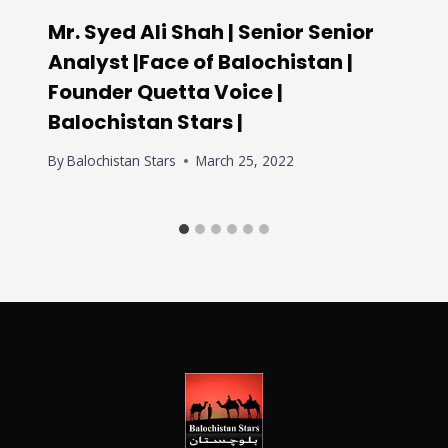
Mr. Syed Ali Shah | Senior Senior
Analyst |Face of Balochistan |
Founder Quetta Voice |
Balochistan Stars |
By
Balochistan Stars
March 25, 2022