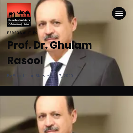
PERSONALITIES
Prof. Dr. Ghulam
Rasool
By
Balochistan Stars
July 7, 2020