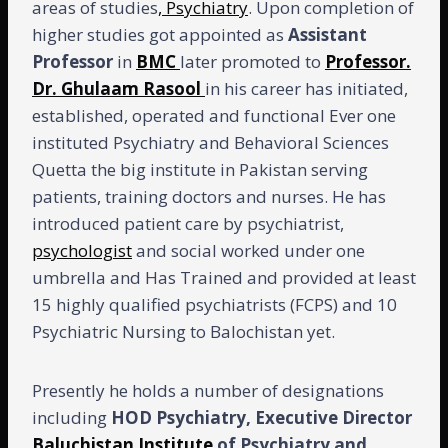
areas of studies
, Psychiatry
. Upon completion of
higher studies got appointed as
Assistant
Professor
in
BMC
later promoted to
Professor.
Dr. Ghulaam Rasool
in his career has initiated,
established, operated and functional Ever one
instituted Psychiatry and Behavioral Sciences
Quetta the big institute in Pakistan serving
patients, training doctors and nurses. He has
introduced patient care by psychiatrist,
psychologist
and social worked under one
umbrella and Has Trained and provided at least
15 highly qualified psychiatrists (FCPS) and 10
Psychiatric Nursing to Balochistan yet.
Presently he holds a number of designations
including
HOD Psychiatry, Executive Director
Baluchistan Institute
of Psychiatry and