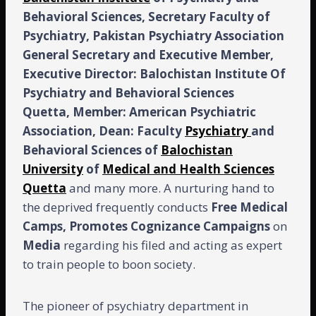
Behavioral Sciences, Secretary Faculty of
Psychiatry, Pakistan Psychiatry Association
General Secretary and Executive Member,
Executive Director: Balochistan Institute Of
Psychiatry and Behavioral Sciences
Quetta, Member: American Psychiatric
Association, Dean: Faculty
Psychiatry
and
Behavioral Sciences of
Balochistan
University
of
Medical and Health Sciences
Quetta
and many more. A nurturing hand to
the deprived frequently conducts
Free
Medical
Camps,
Promotes Cognizance Campaigns
on
Media
regarding his filed and acting as expert
to train people to boon society.
The pioneer of psychiatry department in