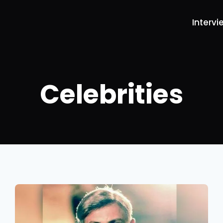
Intervi
Celebrities