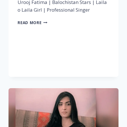
Urooj Fatima | Balochistan Stars | Laila
o Laila Girl | Professional Singer
READ MORE