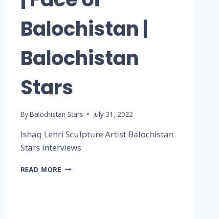
Balochistan |
Balochistan
Stars
By
Balochistan Stars
July 31, 2022
Ishaq Lehri Sculpture Artist Balochistan
Stars Interviews
READ MORE