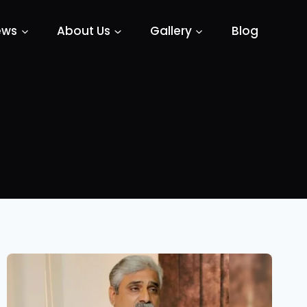
ews
About Us
Gallery
Blog