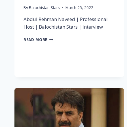
By
Balochistan Stars
March 25, 2022
Abdul Rehman Naveed | Professional
Host | Balochistan Stars | Interview
READ MORE