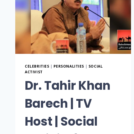
CELEBRITIES
|
PERSONALITIES
|
SOCIAL
ACTIVIST
Dr. Tahir Khan
Barech | TV
Host | Social