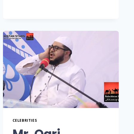
CELEBRITIES
Mr. Qari