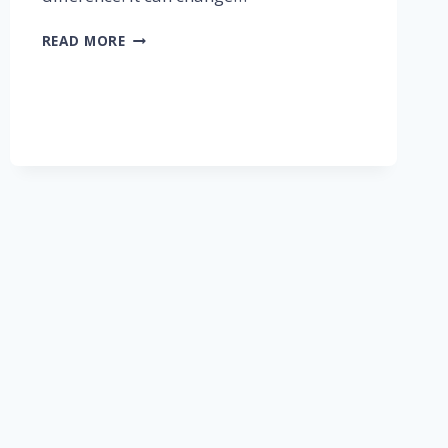
READ MORE