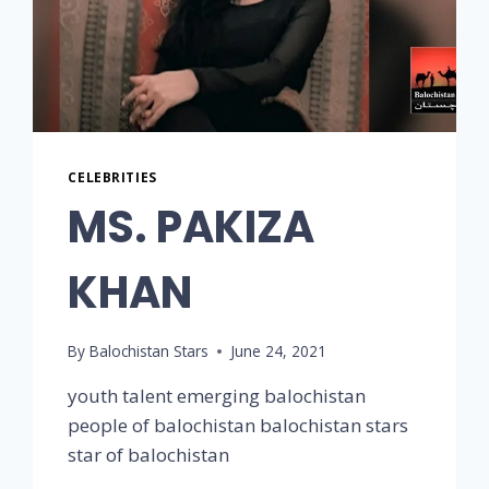
CELEBRITIES
MS. PAKIZA
KHAN
By
Balochistan Stars
June 24, 2021
youth talent emerging balochistan
people of balochistan balochistan stars
star of balochistan