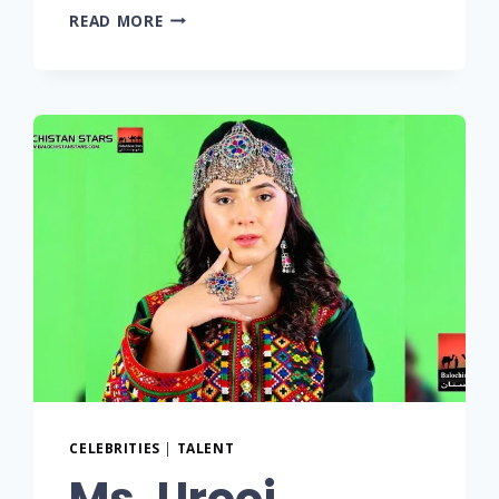
READ MORE
CELEBRITIES
|
TALENT
Ms. Urooj