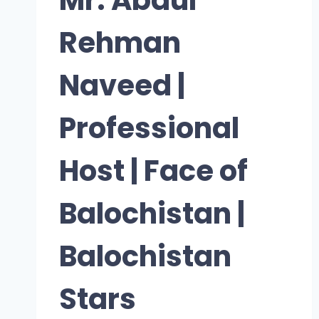
Rehman
Naveed |
Professional
Host | Face of
Balochistan |
Balochistan
Stars