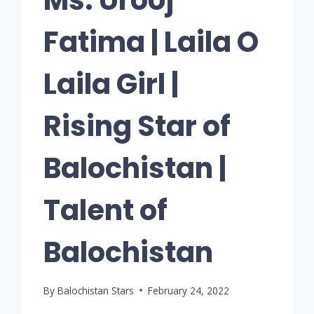
Fatima | Laila O
Laila Girl |
Rising Star of
Balochistan |
Talent of
Balochistan
By
Balochistan Stars
February 24, 2022