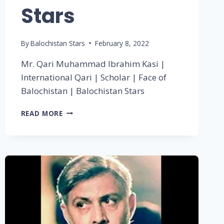
Stars
By
Balochistan Stars
February 8, 2022
Mr. Qari Muhammad Ibrahim Kasi |
International Qari | Scholar | Face of
Balochistan | Balochistan Stars
READ MORE