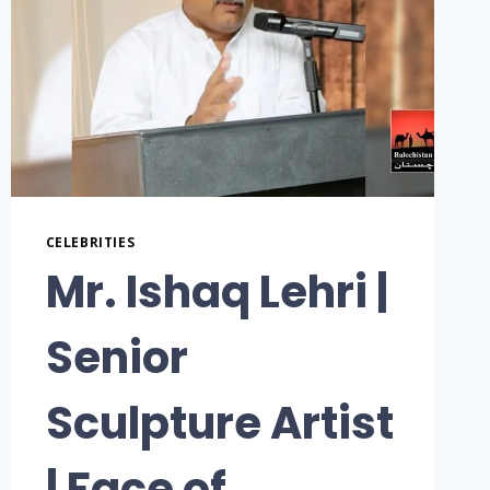
CELEBRITIES
Mr. Ishaq Lehri |
Senior
Sculpture Artist
| Face of