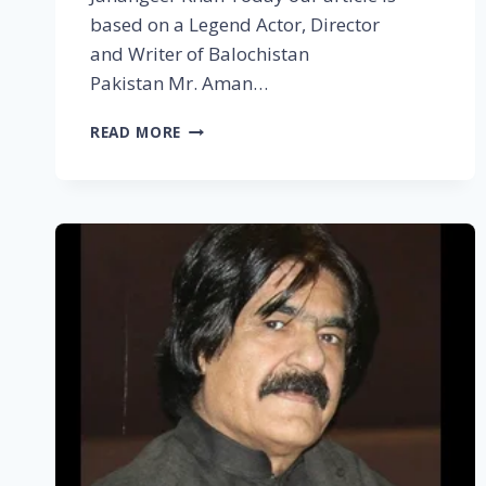
based on a Legend Actor, Director
and Writer of Balochistan
Pakistan Mr. Aman…
READ MORE