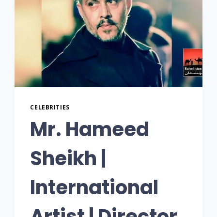
CELEBRITIES
Mr. Hameed
Sheikh |
International
Artist | Director,