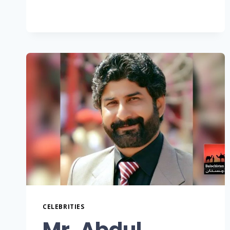
CELEBRITIES
Mr. Abdul