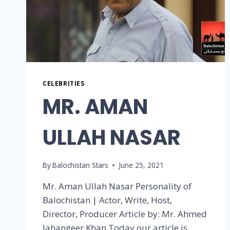
CELEBRITIES
MR. AMAN
ULLAH NASAR
By
Balochistan Stars
June 25, 2021
Mr. Aman Ullah Nasar Personality of
Balochistan | Actor, Write, Host,
Director, Producer Article by: Mr. Ahmed
Jahangeer Khan Today our article is