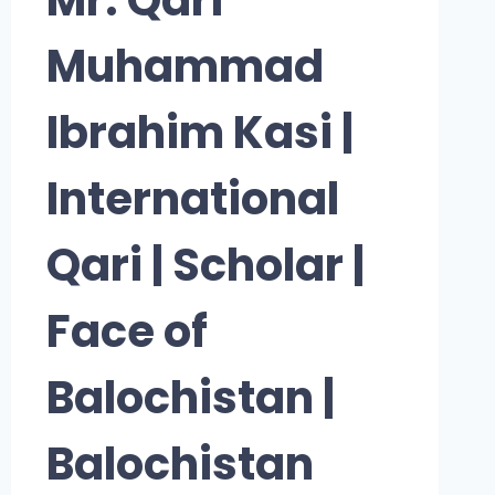
Muhammad
Ibrahim Kasi |
International
Qari | Scholar |
Face of
Balochistan |
Balochistan