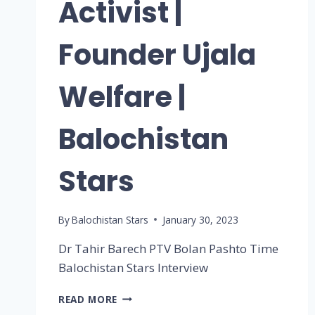
Activist |
Founder Ujala
Welfare |
Balochistan
Stars
By
Balochistan Stars
January 30, 2023
Dr Tahir Barech PTV Bolan Pashto Time
Balochistan Stars Interview
READ MORE