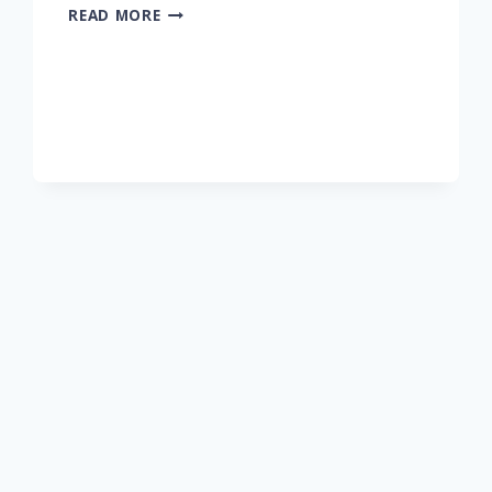
READ MORE