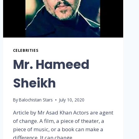
CELEBRITIES
Mr. Hameed
Sheikh
By
Balochistan Stars
July 10, 2020
Article by Mr Asad Khan Actors are agent
of change. A film, a piece of theater, a
piece of music, or a book can make a
difference. It can change…