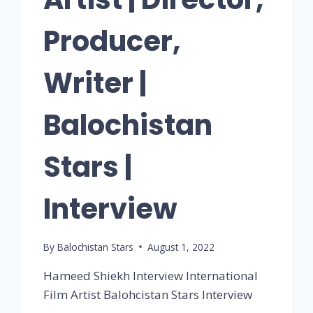
Producer,
Writer |
Balochistan
Stars |
Interview
By
Balochistan Stars
August 1, 2022
Hameed Shiekh Interview International
Film Artist Balohcistan Stars Interview