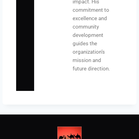
impact. His
commitment to
excellence and
community
development
guides the
organization’s
mission and
future direction.