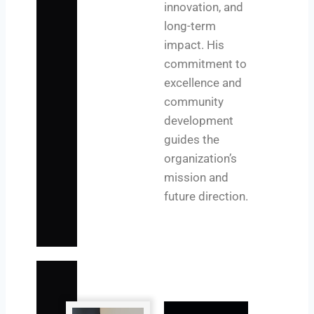
innovation, and
long-term
impact. His
commitment to
excellence and
community
development
guides the
organization’s
mission and
future direction.