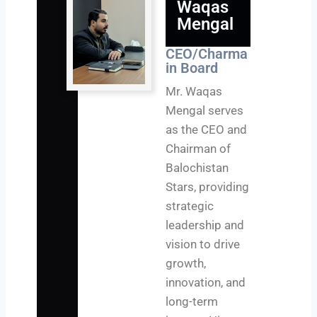
Waqas
Mengal
CEO/Charma
in Board
Mr. Waqas
Mengal serves
as the CEO and
Chairman of
Balochistan
Stars, providing
strategic
leadership and
vision to drive
growth,
innovation, and
long-term