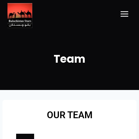
Team
OUR TEAM