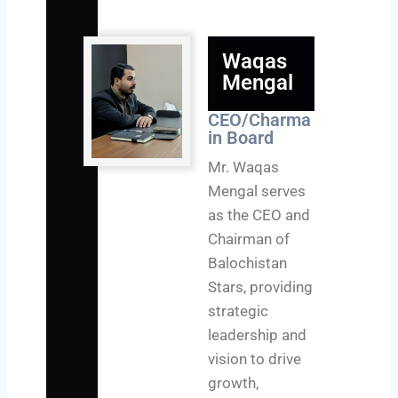
Waqas
Mengal
CEO/Charma
in Board
Mr. Waqas
Mengal serves
as the CEO and
Chairman of
Balochistan
Stars, providing
strategic
leadership and
vision to drive
growth,