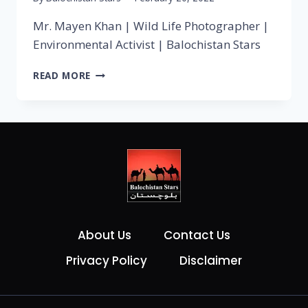
Mr. Mayen Khan | Wild Life Photographer |
Environmental Activist | Balochistan Stars
READ MORE
About Us
Contact Us
Privacy Policy
Disclaimer