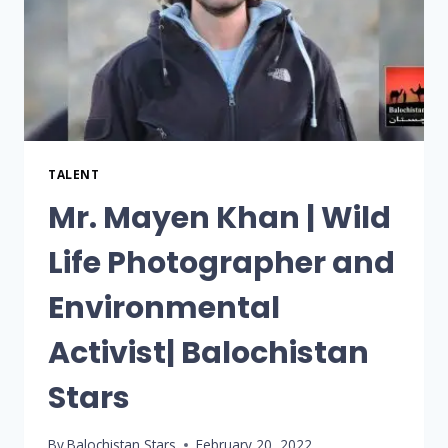
TALENT
Mr. Mayen Khan | Wild
Life Photographer and
Environmental
Activist| Balochistan
Stars
By
Balochistan Stars
February 20, 2022