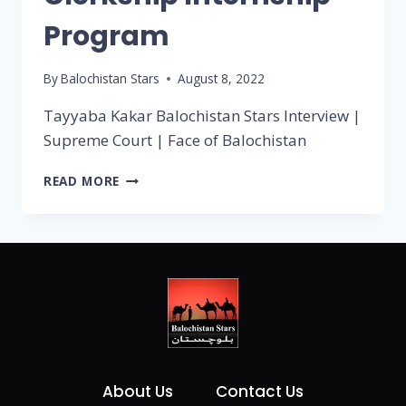
Program
By
Balochistan Stars
August 8, 2022
Tayyaba Kakar Balochistan Stars Interview |
Supreme Court | Face of Balochistan
READ MORE
About Us
Contact Us