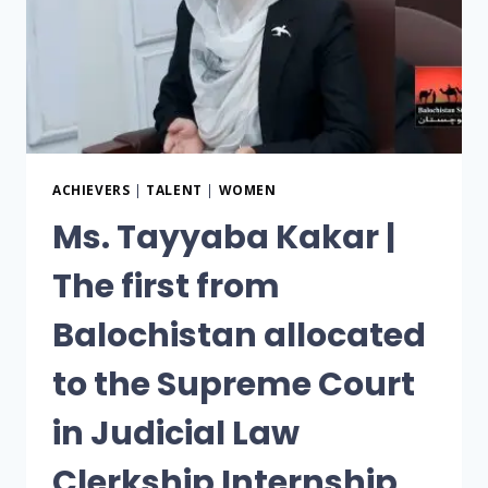
ACHIEVERS
|
TALENT
|
WOMEN
Ms. Tayyaba Kakar |
The first from
Balochistan allocated
to the Supreme Court
in Judicial Law
Clerkship Internship