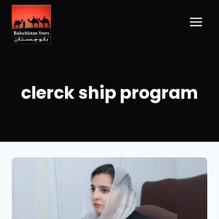
clerck ship program