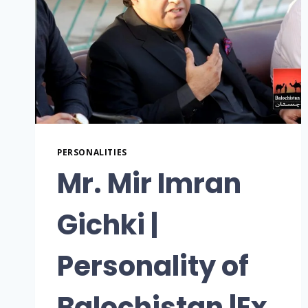
PERSONALITIES
Mr. Mir Imran
Gichki |
Personality of
Balochistan |Ex