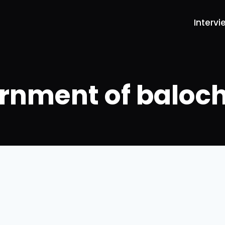
Intervi
rnment of baloch