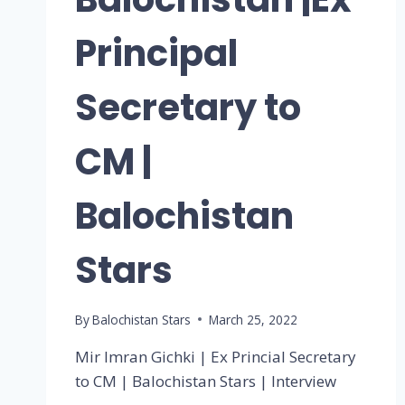
Principal
Secretary to
CM |
Balochistan
Stars
By
Balochistan Stars
March 25, 2022
Mir Imran Gichki | Ex Princial Secretary
to CM | Balochistan Stars | Interview