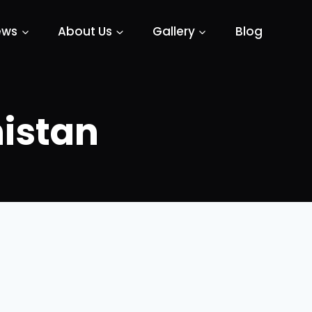
ews
About Us
Gallery
Blog
istan