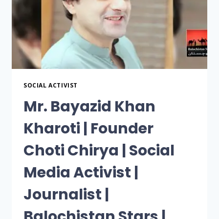
SOCIAL ACTIVIST
Mr. Bayazid Khan
Kharoti | Founder
Choti Chirya | Social
Media Activist |
Journalist |
Balochistan Stars |