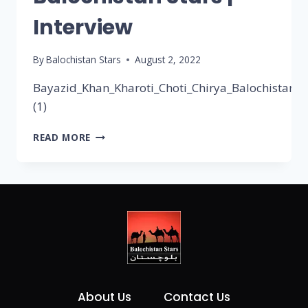
Interview
By
Balochistan Stars
August 2, 2022
Bayazid_Khan_Kharoti_Choti_Chirya_Balochistan_st
(1)
READ MORE
About Us
Contact Us