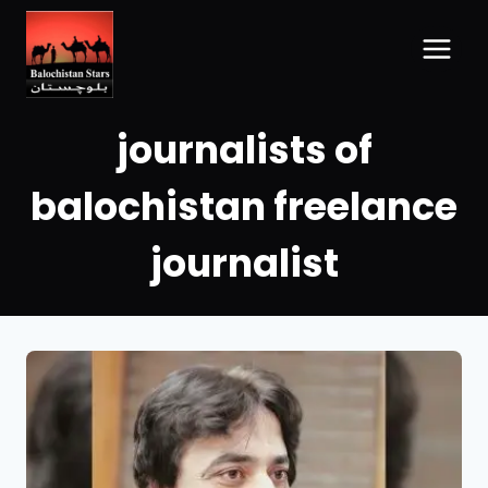
journalists of
balochistan freelance
journalist