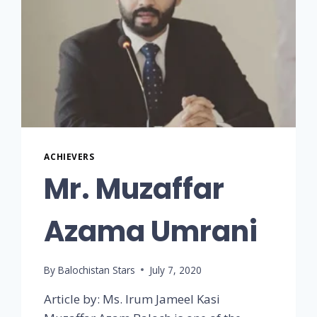
ACHIEVERS
Mr. Muzaffar
Azama Umrani
By
Balochistan Stars
July 7, 2020
Article by: Ms. Irum Jameel Kasi