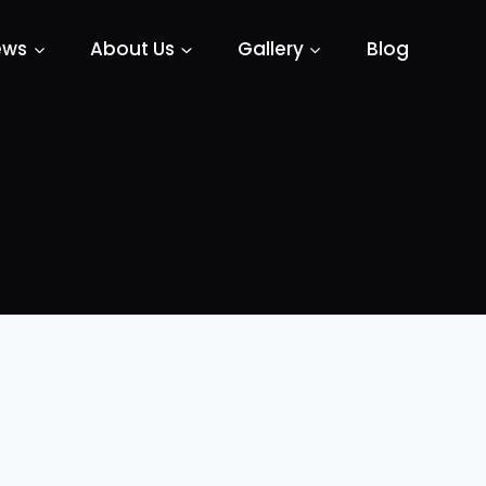
ews
About Us
Gallery
Blog