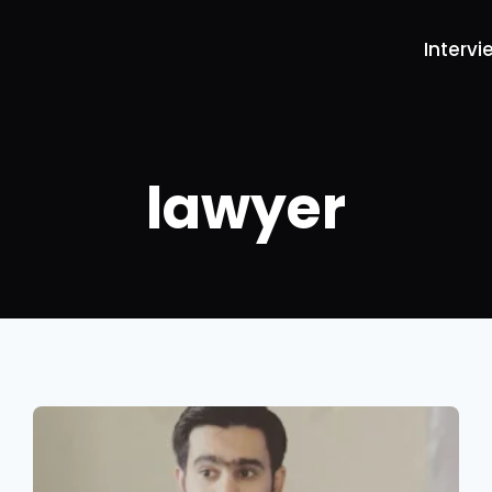
Intervi
lawyer