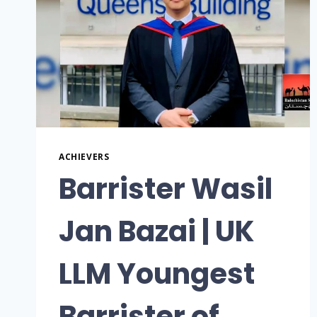
ACHIEVERS
Barrister Wasil
Jan Bazai | UK
LLM Youngest
Barrister of