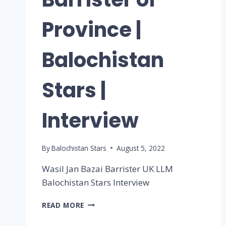
Province |
Balochistan
Stars |
Interview
By
Balochistan Stars
August 5, 2022
Wasil Jan Bazai Barrister UK LLM
Balochistan Stars Interview
READ MORE