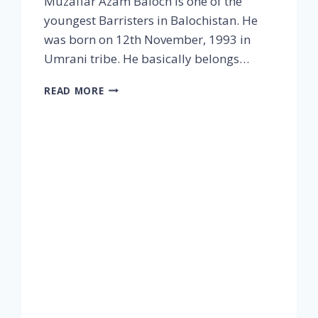
Muzaffar Azam Baloch is one of the
youngest Barristers in Balochistan. He
was born on 12th November, 1993 in
Umrani tribe. He basically belongs…
READ MORE