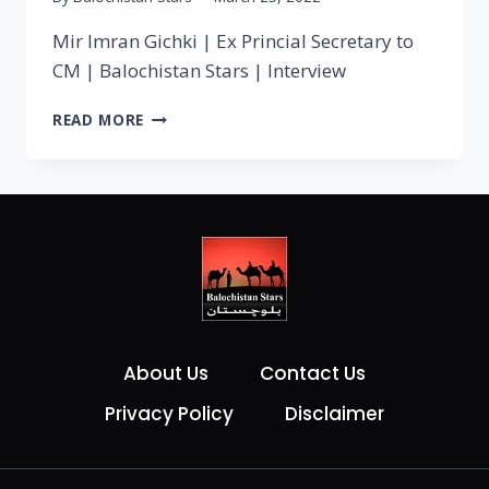
Mir Imran Gichki | Ex Princial Secretary to
CM | Balochistan Stars | Interview
READ MORE
About Us
Contact Us
Privacy Policy
Disclaimer