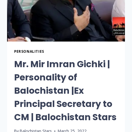
PERSONALITIES
Mr. Mir Imran Gichki |
Personality of
Balochistan |Ex
Principal Secretary to
CM | Balochistan Stars
By
Balochistan Stars
March 25, 2022