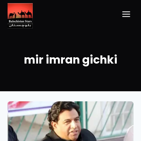
mir imran gichki