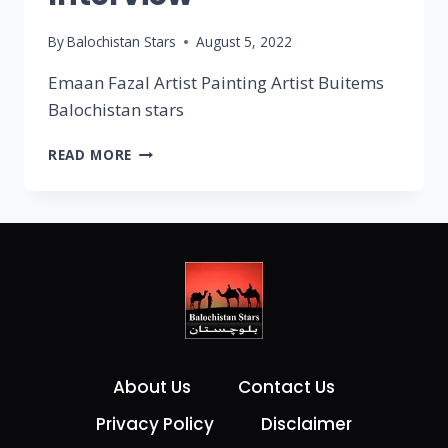
By
Balochistan Stars
August 5, 2022
Emaan Fazal Artist Painting Artist Buitems
Balochistan stars
READ MORE
About Us
Contact Us
Privacy Policy
Disclaimer