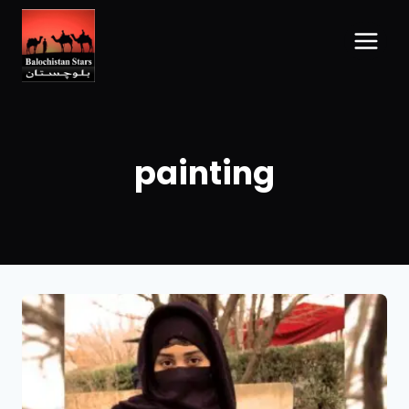
painting