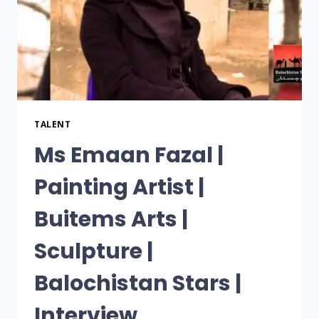
TALENT
Ms Emaan Fazal |
Painting Artist |
Buitems Arts |
Sculpture |
Balochistan Stars |
Interview