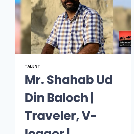
TALENT
Mr. Shahab Ud
Din Baloch |
Traveler, V-
logger |