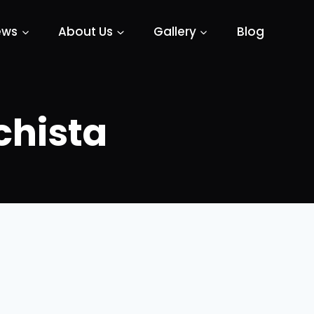
ews
About Us
Gallery
Blog
chista