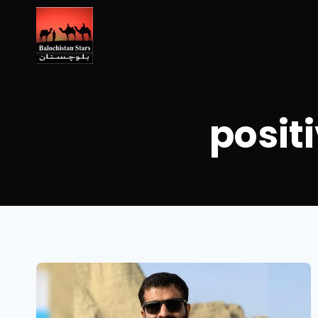
posit