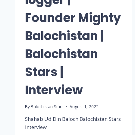
Founder Mighty
Balochistan |
Balochistan
Stars |
Interview
By
Balochistan Stars
August 1, 2022
Shahab Ud Din Baloch Balochistan Stars
interview