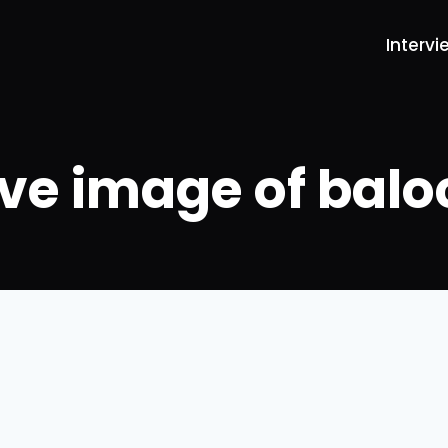
Intervi
ive image of balo