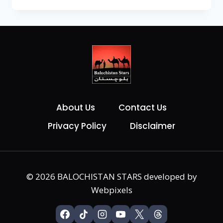
About Us
Contact Us
Privacy Policy
Disclaimer
© 2026 BALOCHISTAN STARS developed by
Webpixels