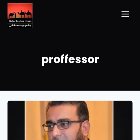
proffessor