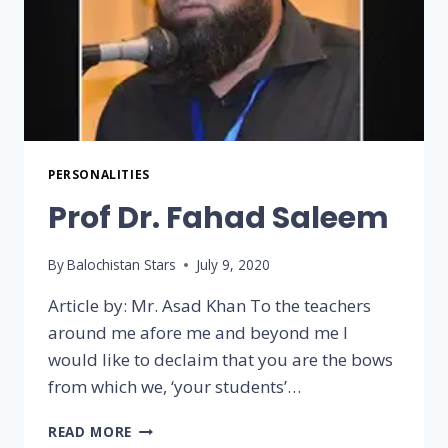
PERSONALITIES
Prof Dr. Fahad Saleem
By
Balochistan Stars
July 9, 2020
Article by: Mr. Asad Khan To the teachers
around me afore me and beyond me I
would like to declaim that you are the bows
from which we, ‘your students’…
READ MORE