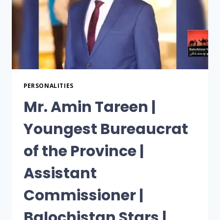
PERSONALITIES
Mr. Amin Tareen |
Youngest Bureaucrat
of the Province |
Assistant
Commissioner |
Balochistan Stars |