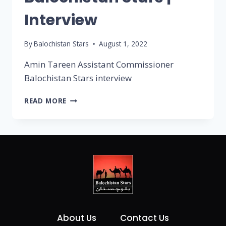
Interview
By
Balochistan Stars
August 1, 2022
Amin Tareen Assistant Commissioner
Balochistan Stars interview
READ MORE
About Us
Contact Us