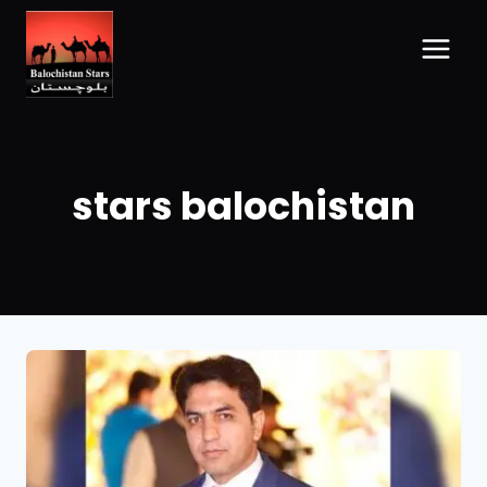
stars balochistan