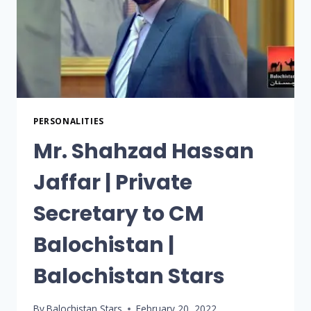
PERSONALITIES
Mr. Shahzad Hassan
Jaffar | Private
Secretary to CM
Balochistan |
Balochistan Stars
By
Balochistan Stars
February 20, 2022