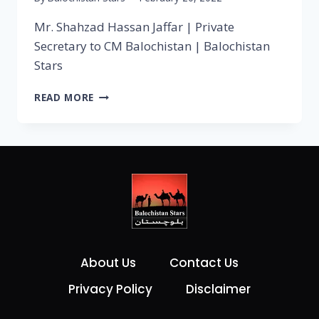
Mr. Shahzad Hassan Jaffar | Private
Secretary to CM Balochistan | Balochistan
Stars
READ MORE
About Us
Contact Us
Privacy Policy
Disclaimer