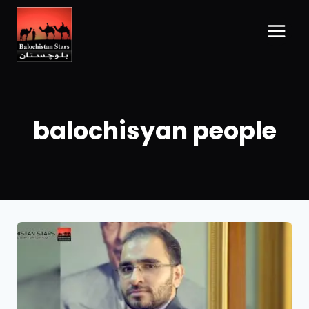
balochisyan people