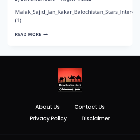
Malak_Sajid_Jan_Kakar_Balochistan_Stars_Intervie
(1)
READ MORE
About Us
Contact Us
Privacy Policy
Disclaimer