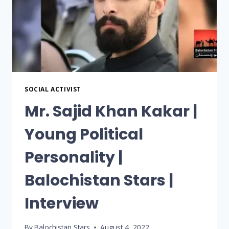
SOCIAL ACTIVIST
Mr. Sajid Khan Kakar |
Young Political
Personality |
Balochistan Stars |
Interview
By
Balochistan Stars
August 4, 2022