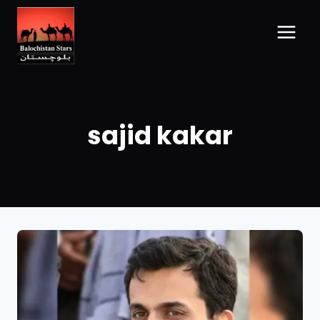
sajid kakar