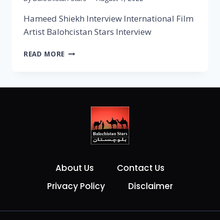
Hameed Shiekh Interview International Film
Artist Balohcistan Stars Interview
READ MORE
About Us
Contact Us
Privacy Policy
Disclaimer