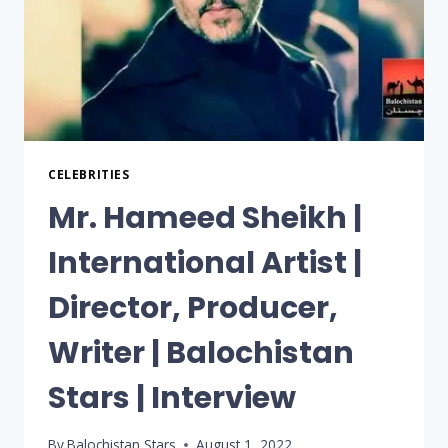
CELEBRITIES
Mr. Hameed Sheikh |
International Artist |
Director, Producer,
Writer | Balochistan
Stars | Interview
By
Balochistan Stars
August 1, 2022