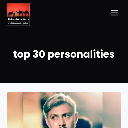
top 30 personalities