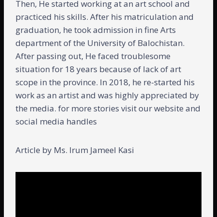
Then, He started working at an art school and
practiced his skills. After his matriculation and
graduation, he took admission in fine Arts
department of the University of Balochistan.
After passing out, He faced troublesome
situation for 18 years because of lack of art
scope in the province. In 2018, he re-started his
work as an artist and was highly appreciated by
the media. for more stories visit our website and
social media handles
Article by Ms. Irum Jameel Kasi