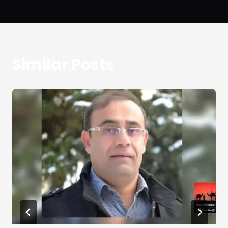
Similar Posts