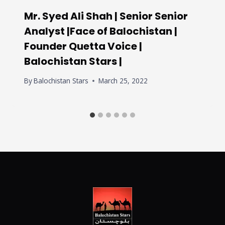
Mr. Syed Ali Shah | Senior Senior
Analyst |Face of Balochistan |
Founder Quetta Voice |
Balochistan Stars |
By
Balochistan Stars
March 25, 2022