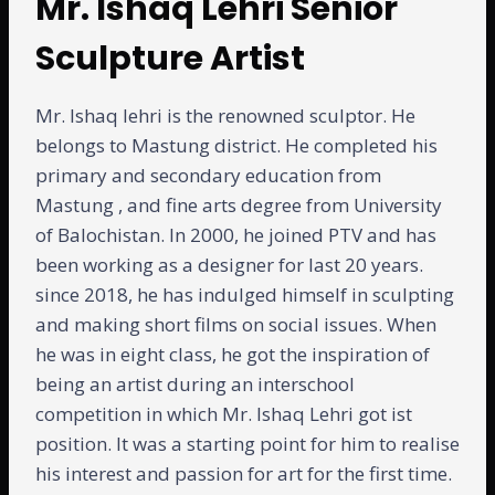
Mr. Ishaq Lehri Senior
Sculpture Artist
Mr. Ishaq lehri is the renowned sculptor. He
belongs to Mastung district. He completed his
primary and secondary education from
Mastung , and fine arts degree from University
of Balochistan. In 2000, he joined PTV and has
been working as a designer for last 20 years.
since 2018, he has indulged himself in sculpting
and making short films on social issues. When
he was in eight class, he got the inspiration of
being an artist during an interschool
competition in which Mr. Ishaq Lehri got ist
position. It was a starting point for him to realise
his interest and passion for art for the first time.