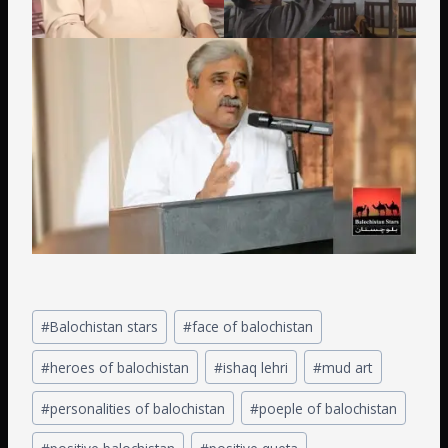
#
Balochistan stars
#
face of balochistan
#
heroes of balochistan
#
ishaq lehri
#
mud art
#
personalities of balochistan
#
poeple of balochistan