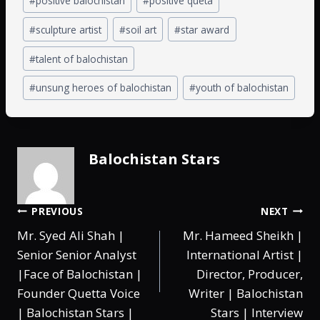
#
positive balochistan
#
positive queta
#
sculpture artist
#
soil art
#
star award
#
talent of balochistan
#
unsung heroes of balochistan
#
youth of balochistan
Balochistan Stars
PREVIOUS
NEXT
Mr. Syed Ali Shah |
Mr. Hameed Sheikh |
Senior Senior Analyst
International Artist |
|Face of Balochistan |
Director, Producer,
Founder Quetta Voice
Writer | Balochistan
| Balochistan Stars |
Stars | Interview