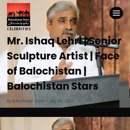
CELEBRITIES
Mr. Ishaq Lehri | Senior
Sculpture Artist | Face
of Balochistan |
Balochistan Stars
By
Balochistan Stars
July 31, 2022