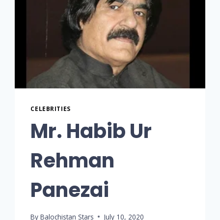
CELEBRITIES
Mr. Habib Ur
Rehman
Panezai
By
Balochistan Stars
July 10, 2020