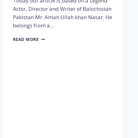
Today our article is based on a Legend
Actor, Director and Writer of Balochistan
Pakistan Mr. Aman Ullah khan Nasar. He
belongs from a…
READ MORE