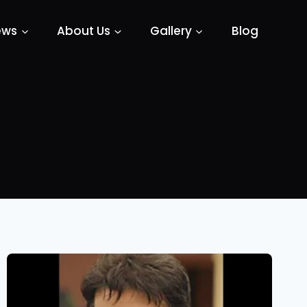
ews
About Us
Gallery
Blog