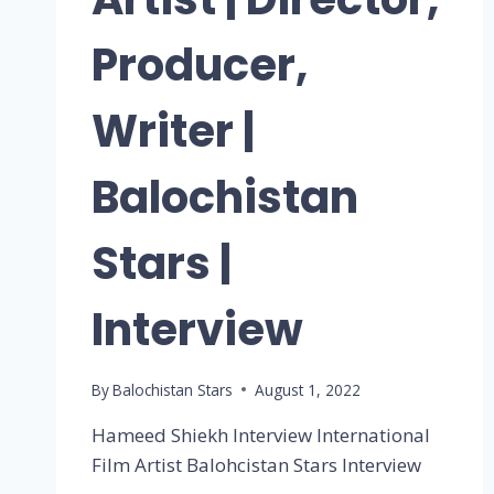
Producer,
Writer |
Balochistan
Stars |
Interview
By
Balochistan Stars
August 1, 2022
Hameed Shiekh Interview International
Film Artist Balohcistan Stars Interview