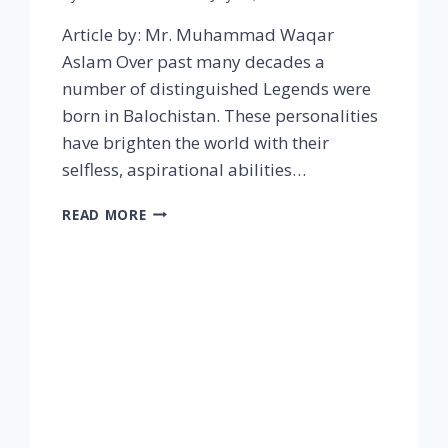
Article by: Mr. Muhammad Waqar
Aslam Over past many decades a
number of distinguished Legends were
born in Balochistan. These personalities
have brighten the world with their
selfless, aspirational abilities…
READ MORE