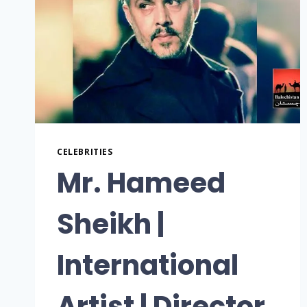
CELEBRITIES
Mr. Hameed
Sheikh |
International
Artist | Director,