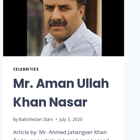
CELEBRITIES
Mr. Aman Ullah
Khan Nasar
By
Balochistan Stars
July 3, 2020
Article by: Mr. Ahmed Jahangeer Khan