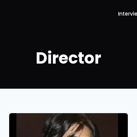
Intervi
Director