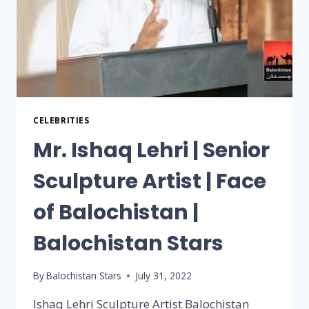
CELEBRITIES
Mr. Ishaq Lehri | Senior
Sculpture Artist | Face
of Balochistan |
Balochistan Stars
By
Balochistan Stars
July 31, 2022
Ishaq Lehri Sculpture Artist Balochistan