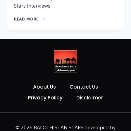
Stars Interviews
READ MORE
About Us
Contact Us
Privacy Policy
Disclaimer
© 2026 BALOCHISTAN STARS developed by