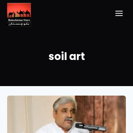
soil art