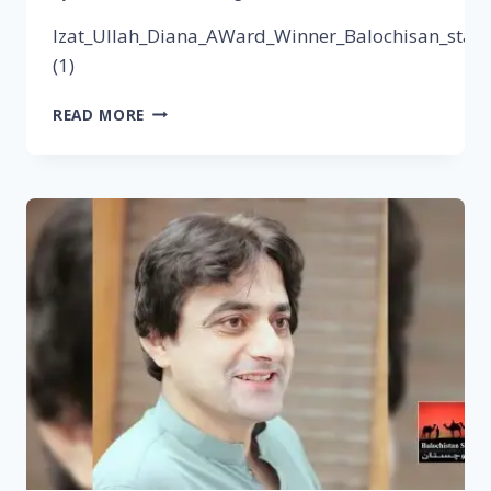
Izat_Ullah_Diana_AWard_Winner_Balochisan_stars
(1)
READ MORE