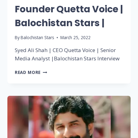
Founder Quetta Voice |
Balochistan Stars |
By
Balochistan Stars
March 25, 2022
Syed Ali Shah | CEO Quetta Voice | Senior
Media Analyst |Balochistan Stars Interview
READ MORE