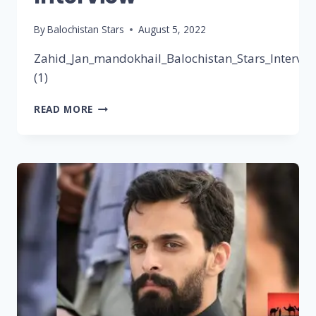
By
Balochistan Stars
August 5, 2022
Zahid_Jan_mandokhail_Balochistan_Stars_Intervie
(1)
READ MORE