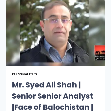
PERSONALITIES
Mr. Syed Ali Shah |
Senior Senior Analyst
|Face of Balochistan |