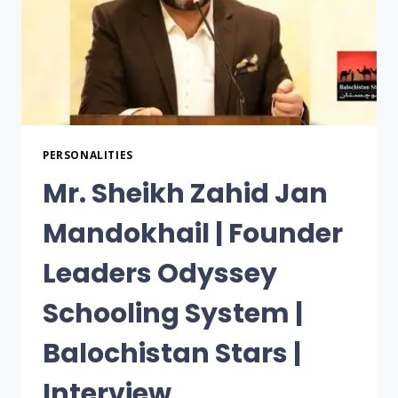
PERSONALITIES
Mr. Sheikh Zahid Jan
Mandokhail | Founder
Leaders Odyssey
Schooling System |
Balochistan Stars |
Interview