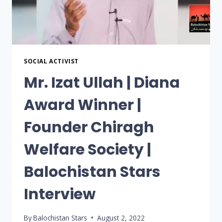
SOCIAL ACTIVIST
Mr. Izat Ullah | Diana
Award Winner |
Founder Chiragh
Welfare Society |
Balochistan Stars
Interview
By
Balochistan Stars
August 2, 2022