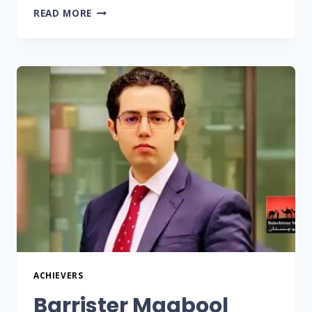
READ MORE
ACHIEVERS
Barrister Maqbool