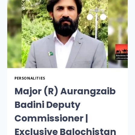
PERSONALITIES
Major (R) Aurangzaib
Badini Deputy
Commissioner |
Exclusive Balochistan