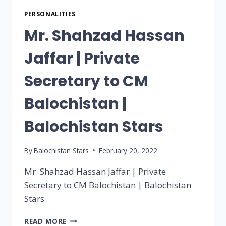
PERSONALITIES
Mr. Shahzad Hassan
Jaffar | Private
Secretary to CM
Balochistan |
Balochistan Stars
By
Balochistan Stars
February 20, 2022
Mr. Shahzad Hassan Jaffar | Private
Secretary to CM Balochistan | Balochistan
Stars
READ MORE