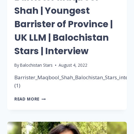
Shah | Youngest
Barrister of Province |
UK LLM | Balochistan
Stars | Interview
By
Balochistan Stars
August 4, 2022
Barrister_Maqbool_Shah_Balochistan_Stars_interv
(1)
READ MORE