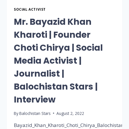
SOCIAL ACTIVIST
Mr. Bayazid Khan
Kharoti | Founder
Choti Chirya | Social
Media Activist |
Journalist |
Balochistan Stars |
Interview
By
Balochistan Stars
August 2, 2022
Bayazid_Khan_Kharoti_Choti_Chirya_Balochistan_st