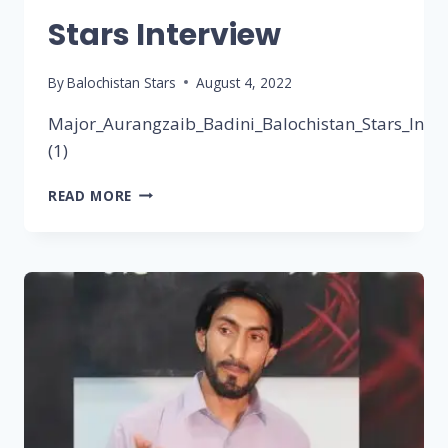
Stars Interview
By
Balochistan Stars
August 4, 2022
Major_Aurangzaib_Badini_Balochistan_Stars_Inter
(1)
READ MORE