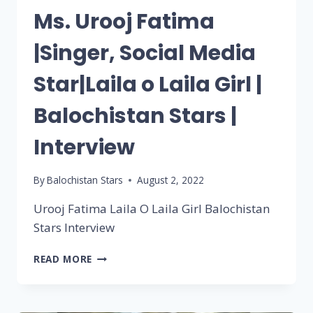
Ms. Urooj Fatima
|Singer, Social Media
Star|Laila o Laila Girl |
Balochistan Stars |
Interview
By
Balochistan Stars
August 2, 2022
Urooj Fatima Laila O Laila Girl Balochistan
Stars Interview
READ MORE