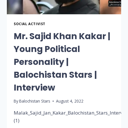
SOCIAL ACTIVIST
Mr. Sajid Khan Kakar |
Young Political
Personality |
Balochistan Stars |
Interview
By
Balochistan Stars
August 4, 2022
Malak_Sajid_Jan_Kakar_Balochistan_Stars_Intervie
(1)