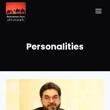
Personalities