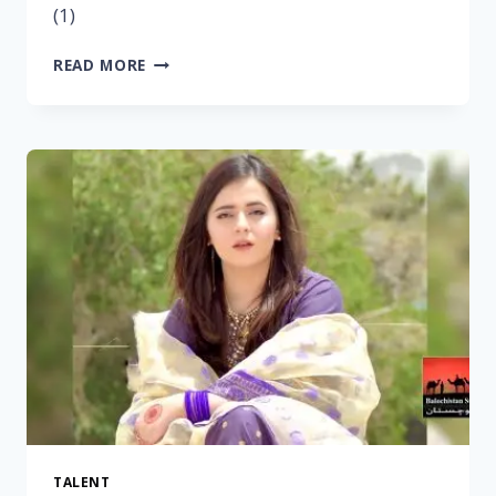
(1)
READ MORE
TALENT