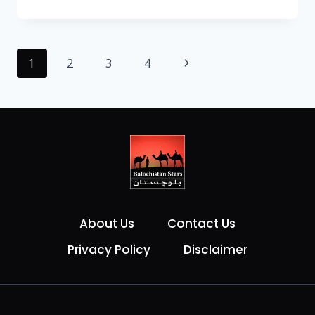
1
2
3
4
About Us
Contact Us
Privacy Policy
Disclaimer