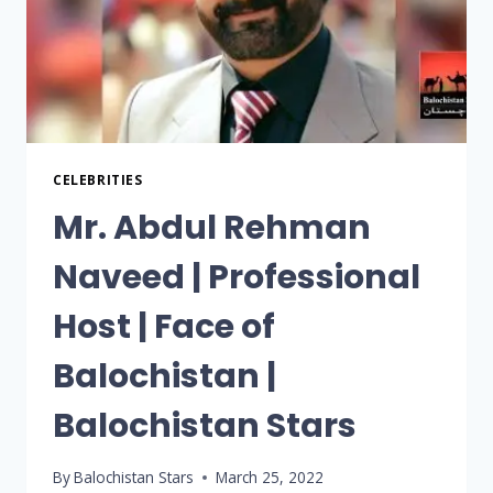
CELEBRITIES
Mr. Abdul Rehman
Naveed | Professional
Host | Face of
Balochistan |
Balochistan Stars
By
Balochistan Stars
March 25, 2022