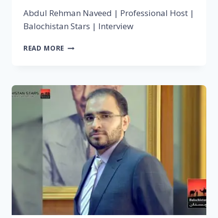
Abdul Rehman Naveed | Professional Host |
Balochistan Stars | Interview
READ MORE